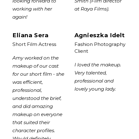
looking forward to
Smith (Film director
working with her
at Raya Films).
again!
Eliana Sera
Agnieszka Idelt
Short Film Actress
Fashion Photography
Client
Amy worked on the
I loved the makeup.
makeup of our cast
Very talented,
for our short film - she
professional and
was efficient,
lovely young lady.
professional,
understood the brief,
and did amazing
makeup on everyone
that suited their
character profiles.
Would definitely