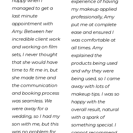
happy when I
experience of having
managed to get a
my makeup applied
last minute
professionally, Amy
appointment with
put me at complete
Amy. Between her
ease and ensured I
incredible client work
was comfortable at
and working on film
all times. Amy
sets, I never thought
explained the
that she would have
products being used
time to fit me in, but
and why they were
she made time and
being used, so I came
the communication
away with lots of
and booking process
makeup tips. I was so
was seamless. We
happy with the
were away for a
overall result, natural
wedding, so I had my
with a spark of
son with me, but this
something special. I
was no problem for
cannot recommend