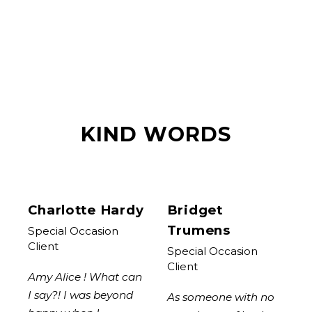
KIND WORDS
Charlotte Hardy
Bridget
Trumens
Special Occasion
Client
Special Occasion
Client
Amy Alice ! What can
I say?! I was beyond
As someone with no