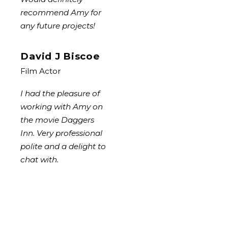
recommend Amy for
any future projects!
David J Biscoe
Film Actor
I had the pleasure of
working with Amy on
the movie Daggers
Inn. Very professional
polite and a delight to
chat with.