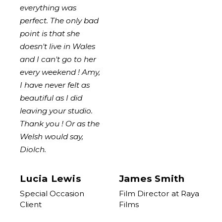
everything was
perfect. The only bad
point is that she
doesn't live in Wales
and I can't go to her
every weekend ! Amy,
I have never felt as
beautiful as I did
leaving your studio.
Thank you ! Or as the
Welsh would say,
Diolch.
Lucia Lewis
James Smith
Special Occasion
Film Director at Raya
Client
Films