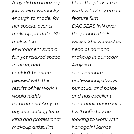
Amy did an amazing
I had the pleasure to
job when I was lucky
work with Amy on our
enough to model for
feature film
her special events
DAGGERS INN over
makeup portfolio. She
the period of 4-5
makes the
weeks. She worked as
environment such a
head of hair and
fun yet relaxed space
makeup in our team.
to be in, and I
Amy is a
couldn’t be more
consummate
pleased with the
professional, always
results of her work. I
punctual and polite,
would highly
and has excellent
recommend Amy to
communication skills.
anyone looking for a
I will definitely be
kind and professional
looking to work with
makeup artist. I’m
her again! James