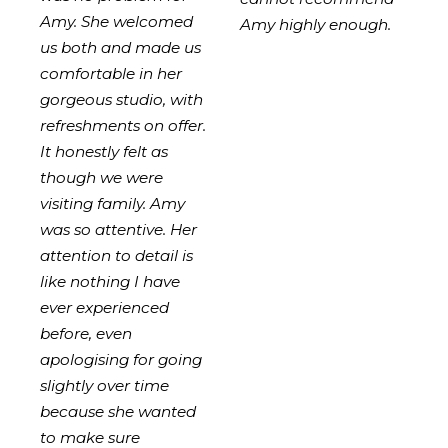
Amy. She welcomed
Amy highly enough.
us both and made us
comfortable in her
gorgeous studio, with
refreshments on offer.
It honestly felt as
though we were
visiting family. Amy
was so attentive. Her
attention to detail is
like nothing I have
ever experienced
before, even
apologising for going
slightly over time
because she wanted
to make sure